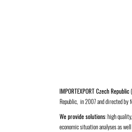
ICR
IMPORTEXPORT Czech Republic
(
Republic, in 2007 and directed by f
We provide solutions
: high qualit
economic situation analyses as well