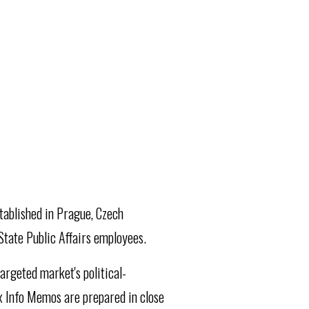
stablished in Prague, Czech
State Public Affairs employees.
argeted market's political-
x Info Memos are prepared in close