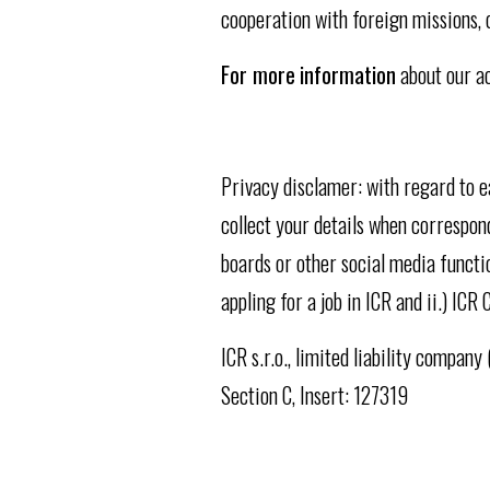
cooperation with foreign missions,
For more
information
about our ac
Privacy disclamer: with regard to 
collect your details when correspond
boards or other social media functio
appling for a job in ICR and ii.) I
ICR s.r.o., limited liability compan
Section C, Insert: 127319