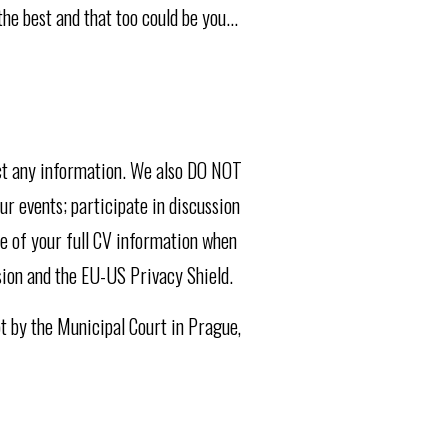
e best and that too could be you...
ect any information. We also DO NOT
ur events; participate in discussion
se of your full CV information when
sion and the EU-US Privacy Shield.
pt by the Municipal Court in Prague,