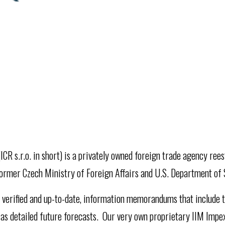
ICR s.r.o. in short) is a privately owned foreign trade agency ree
ormer Czech Ministry of Foreign Affairs and U.S. Department of 
y, verified and up-to-date, information memorandums that include t
 as detailed future forecasts. Our very own proprietary IIM Impe