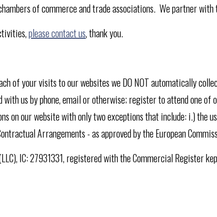
 chambers of commerce and trade associations. We partner with th
tivities,
please contact us
, thank you.
each of your visits to our websites we DO NOT automatically coll
 with us by phone, email or otherwise; register to attend one of o
ns on our website with only two exceptions that include: i.) the u
CR Contractual Arrangements - as approved by the European Commis
y (LLC), IC: 27931331, registered with the Commercial Register ke